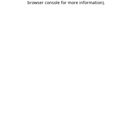
browser console for more information)
.